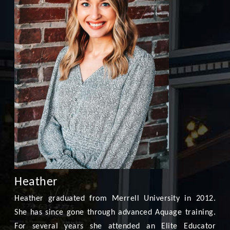
Heather
Heather graduated from Merrell University in 2012.
She has since gone through advanced Aquage training.
For several years she attended an Elite Educator