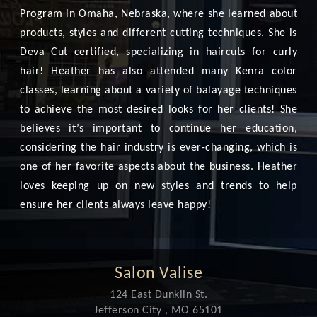
Program in Omaha, Nebraska, where she learned about
products, styles and different cutting techniques. She is
Deva Cut certified, specializing in haircuts for curly
hair! Heather has also attended many Kenra color
classes, learning about a variety of balayage techniques
to achieve the most desired looks for her clients! She
believes it’s important to continue her education,
considering the hair industry is ever-changing, which is
one of her favorite aspects about the business. Heather
loves keeping up on new styles and trends to help
ensure her clients always leave happy!
Salon Valise
124 East Dunklin St.
Jefferson City , MO 65101