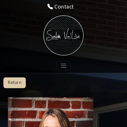
Contact
Return