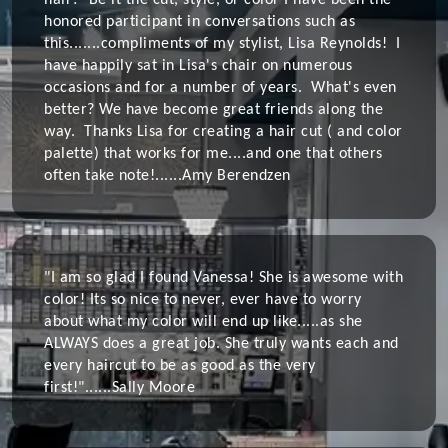
hair? Be it the cut, style, or color I have been the
honored participant in conversations such as
this.......compliments of my stylist, Lisa Reynolds! I
have happily sat in Lisa's chair on numerous
occasions and for a number of years. What's even
better? We have become great friends along the
way. Thanks Lisa for creating a hair cut ( and color
palette) that works for me....and one that others
often take note!......
Amy Berendzen
"I am so glad I found Vanessa! She is awesome with
color! Its so nice to never, ever have to worry
about what my color will end up like.....as she
ALWAYS does a great job. She truly wants each and
every haircut to be as good as the very
first!"......
Sally Moore