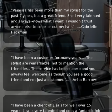
"Vanessa has been more than my stylist for the
past 7 years, but a great friend. She I very talented
and always knows what I want. I wouldn't trust
anyone else to color or cut my hair."......
Gabrielle
Heckman
"I have been a customer for many years.....The
stylist are remarkable, not to mention the
friendliest. The service has been superb and you
always feel welcome as though you are a good
friend and not just a customer."......
Anita Barrows
"I have been a client of Lisa's for well over 15
years. Lisa is very talented and does a fantastic job