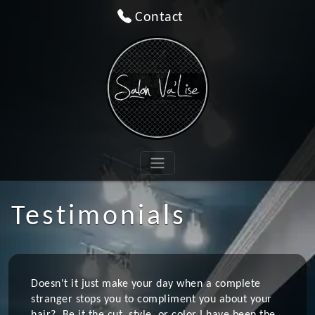
Contact
Testimonials
Doesn't it just make your day when a complete
stranger stops you to compliment you about your